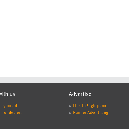
with us
Advertise
ce your ad
Link to Flightplanet
r for dealers
Banner Advertising