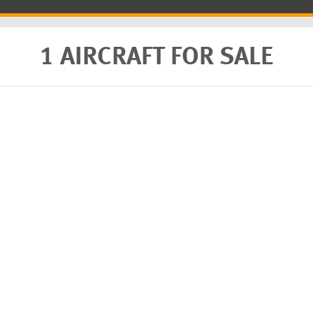
1 AIRCRAFT FOR SALE