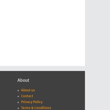
About
About us
Contact
Privacy Policy
Terms & Conditions