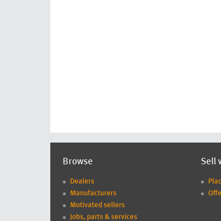
Browse
Sell 
Dealers
Pla
Manufacturers
Offe
Motivated sellers
Jobs, parts & services