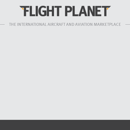
THE INTERNATIONAL AIRCRAFT AND AVIATION MARKETPLACE