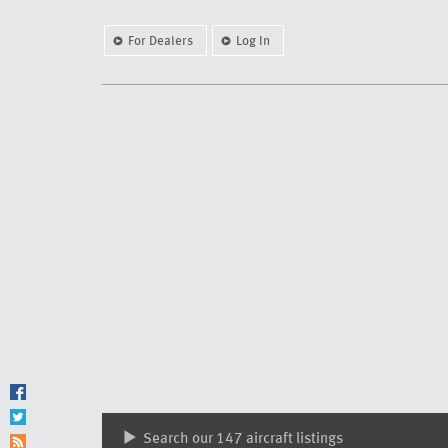
For Dealers
Log In
Search our 147 aircraft listings