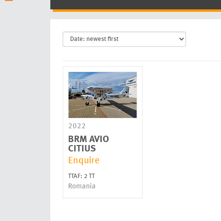
2022
BRM AVIO
CITIUS
Enquire
TTAF: 2 TT
Romania