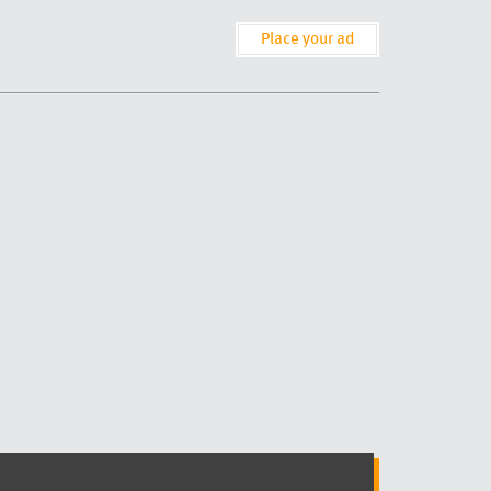
Place your ad