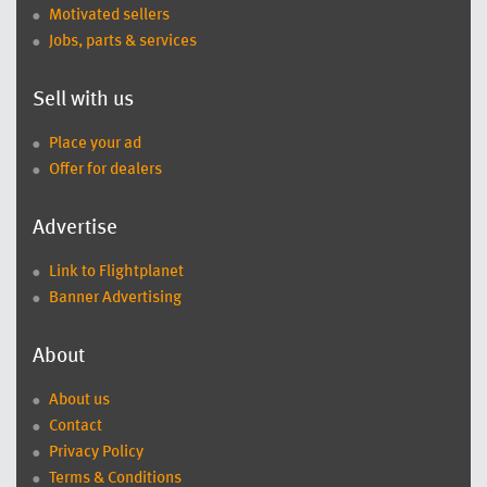
Motivated sellers
Jobs, parts & services
Sell with us
Place your ad
Offer for dealers
Advertise
Link to Flightplanet
Banner Advertising
About
About us
Contact
Privacy Policy
Terms & Conditions