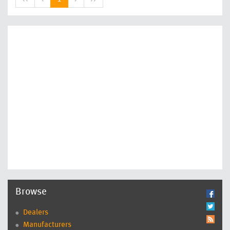
Browse
Dealers
Manufacturers