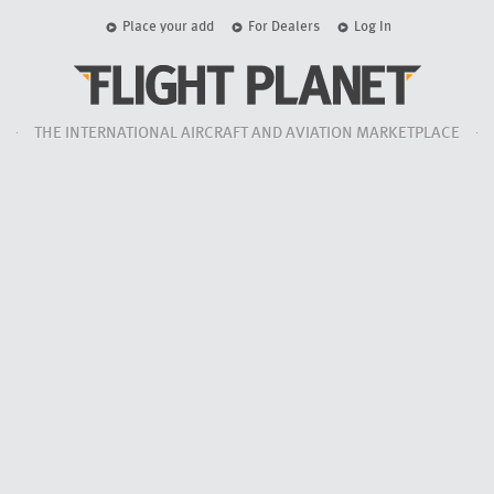
Place your add
For Dealers
Log In
THE INTERNATIONAL AIRCRAFT AND AVIATION MARKETPLACE