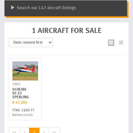
Search our 147 aircraft listings
1 AIRCRAFT FOR SALE
1962
SCHEIBE
SF-23
SPERLING
€ 47,500
TTAF: 1500 TT
Netherlands
<<
<
1
>
>>