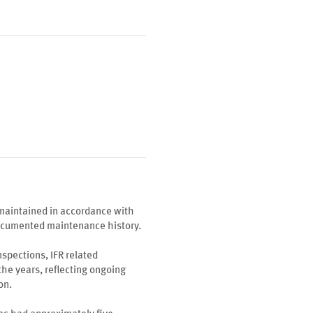
maintained in accordance with
documented maintenance history.
spections, IFR related
the years, reflecting ongoing
on.