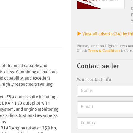
View all adverts (24) by thi
Please, mention FlightPlanet.com
Check
Terms & Conditions
before 
Contact seller
e of the most capable and
its class. Combining a spacious
d capability, and excellent
Your contact info
 highly respected travelling
ed IFR avionics suite including a
, KAP-150 autopilot with
 system, and engine monitoring
des solid situational awareness
ons.
B1AD engine rated at 250 hp,