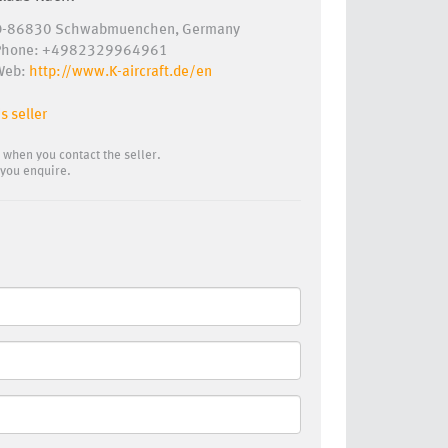
D-86830 Schwabmuenchen, Germany
Phone: +4982329964961
Web:
http://www.K-aircraft.de/en
s seller
 when you contact the seller.
you enquire.