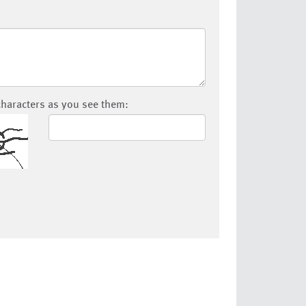
characters as you see them: