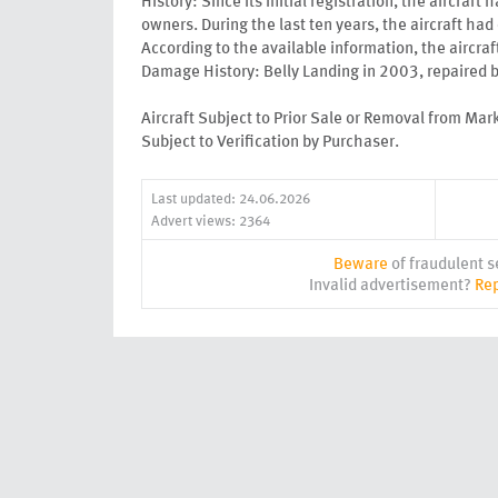
History: Since its initial registration, the aircraft
owners. During the last ten years, the aircraft ha
According to the available information, the aircr
Damage History: Belly Landing in 2003, repaired
Aircraft Subject to Prior Sale or Removal from Mar
Subject to Verification by Purchaser.
Last updated: 24.06.2026
Advert views: 2364
Beware
of fraudulent se
Invalid advertisement?
Rep