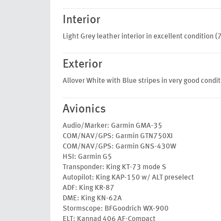
Interior
Light Grey leather interior in excellent condition (
Exterior
Allover White with Blue stripes in very good condit
Avionics
Audio/Marker: Garmin GMA-35
COM/NAV/GPS: Garmin GTN750XI
COM/NAV/GPS: Garmin GNS-430W
HSI: Garmin G5
Transponder: King KT-73 mode S
Autopilot: King KAP-150 w/ ALT preselect
ADF: King KR-87
DME: King KN-62A
Stormscope: BFGoodrich WX-900
ELT: Kannad 406 AF-Compact