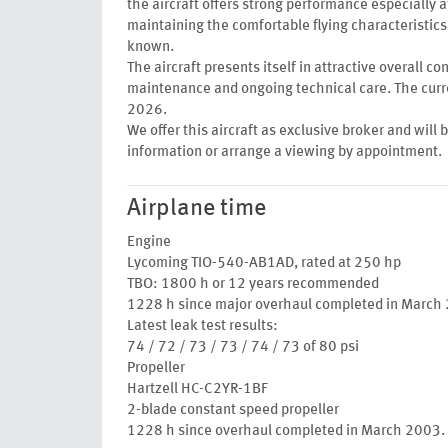
the aircraft offers strong performance especially a
maintaining the comfortable flying characteristics 
known.
The aircraft presents itself in attractive overall c
maintenance and ongoing technical care. The curre
2026.
We offer this aircraft as exclusive broker and will 
information or arrange a viewing by appointment.
Airplane time
Engine
Lycoming TIO-540-AB1AD, rated at 250 hp
TBO: 1800 h or 12 years recommended
1228 h since major overhaul completed in March
Latest leak test results:
74 / 72 / 73 / 73 / 74 / 73 of 80 psi
Propeller
Hartzell HC-C2YR-1BF
2-blade constant speed propeller
1228 h since overhaul completed in March 2003.