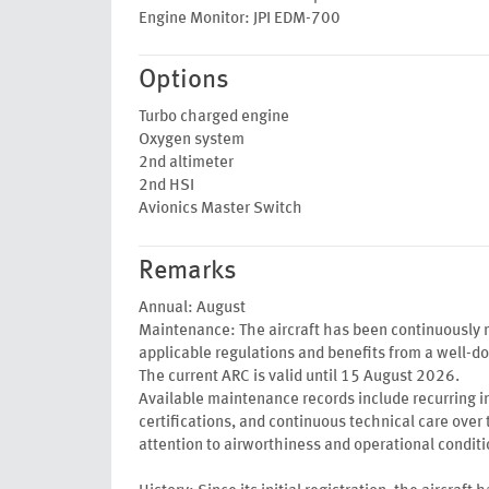
Engine Monitor: JPI EDM-700
Options
Turbo charged engine
Oxygen system
2nd altimeter
2nd HSI
Avionics Master Switch
Remarks
Annual: August
Maintenance: The aircraft has been continuously 
applicable regulations and benefits from a well-
The current ARC is valid until 15 August 2026.
Available maintenance records include recurring in
certifications, and continuous technical care over 
attention to airworthiness and operational conditi