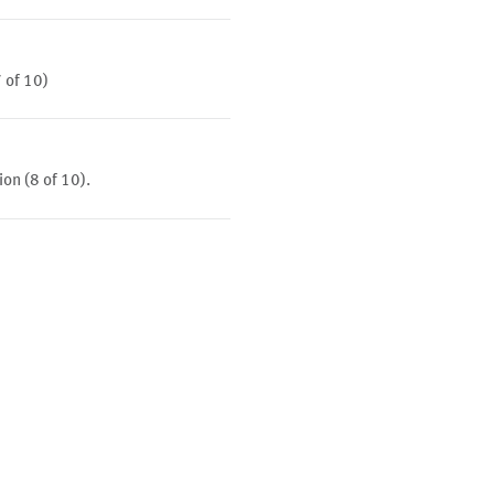
7 of 10)
ion (8 of 10).