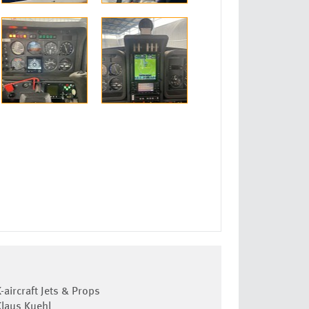
-aircraft Jets & Props
Klaus Kuehl