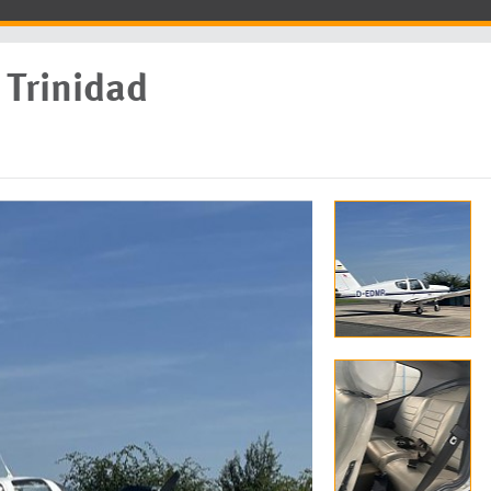
Trinidad