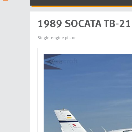
1989 SOCATA TB-21 
Single-engine piston