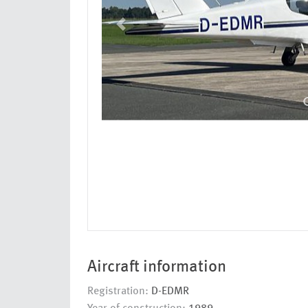
Aircraft information
Registration:
D-EDMR