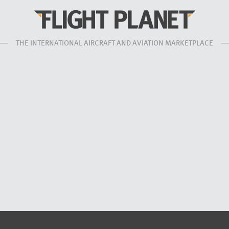
THE INTERNATIONAL AIRCRAFT AND AVIATION MARKETPLACE