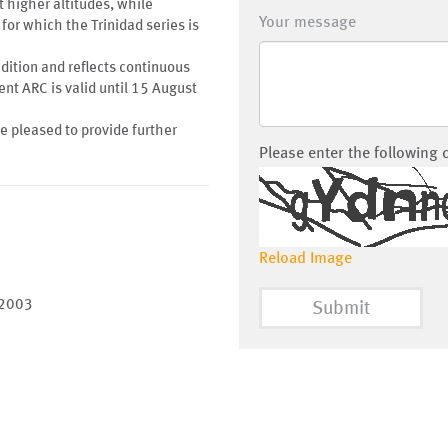
t higher altitudes, while
Your message
for which the Trinidad series is
ondition and reflects continuous
nt ARC is valid until 15 August
be pleased to provide further
Please enter the following 
Reload Image
 2003
Submit