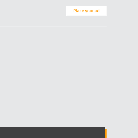
Place your ad