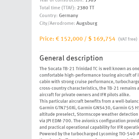
Year of construction:
1989
Total time (TTAF):
2380 TT
Country:
Germany
City/Aerodrome:
Augsburg
Price:
€ 152,000
/
$ 169,754
(VAT free)
General description
The Socata TB-21 Trinidad TC is well known as on
comfortable high-performance touring aircraft of 
cabin with strong cruise performance, turbocharge
cross-country characteristics, the TB-21 remains a
aircraft for private owners and IFR pilots alike.
This particular aircraft benefits from a well-balanc
Garmin GTN750Xi, Garmin GNS430, Garmin G5 HSI
altitude preselect, Stormscope weather detection
via JPI EDM-700. The avionics configuration provi
and practical operational capability for IFR operati
Powered by the turbocharged Lycoming TIO-540-A