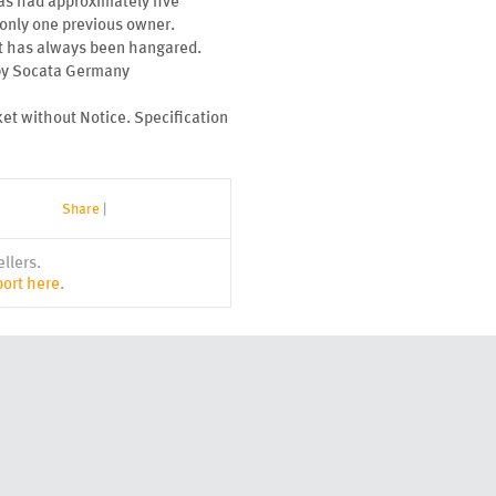
 has had approximately five
d only one previous owner.
aft has always been hangared.
 by Socata Germany
ket without Notice. Specification
Share
|
llers.
ort here
.