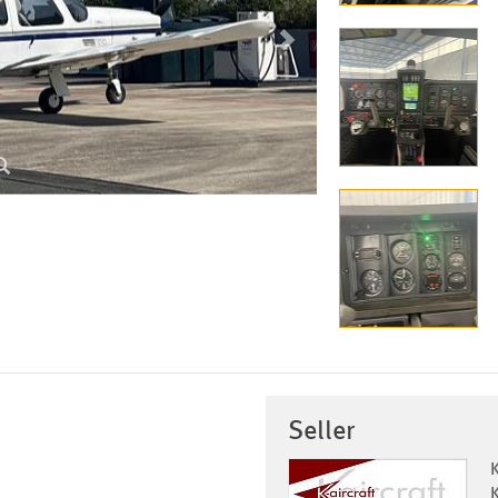
Seller
K