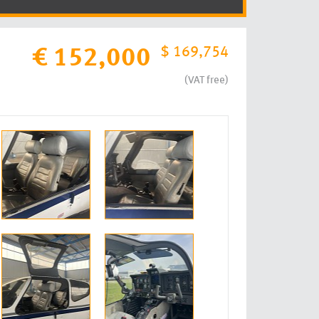
$ 169,754
€ 152,000
(VAT free)