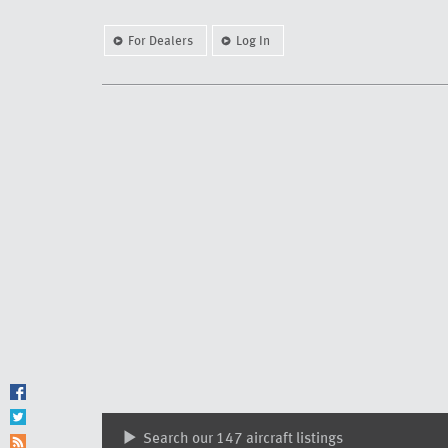
For Dealers
Log In
Search our 147 aircraft listings