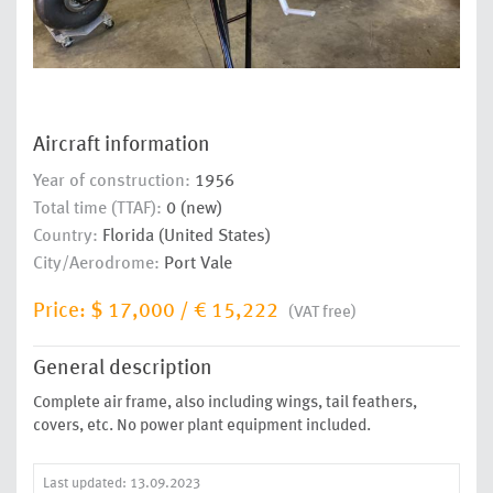
Aircraft information
Year of construction:
1956
Total time (TTAF):
0 (new)
Country:
Florida (United States)
City/Aerodrome:
Port Vale
Price:
$ 17,000
/
€ 15,222
(VAT free)
General description
Complete air frame, also including wings, tail feathers,
covers, etc. No power plant equipment included.
Last updated: 13.09.2023