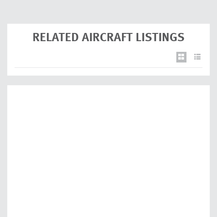
RELATED AIRCRAFT LISTINGS