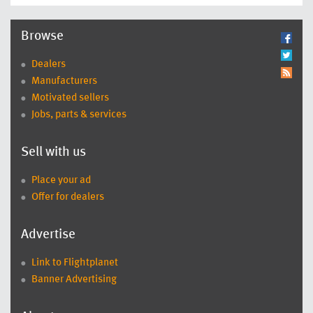
Browse
Dealers
Manufacturers
Motivated sellers
Jobs, parts & services
Sell with us
Place your ad
Offer for dealers
Advertise
Link to Flightplanet
Banner Advertising