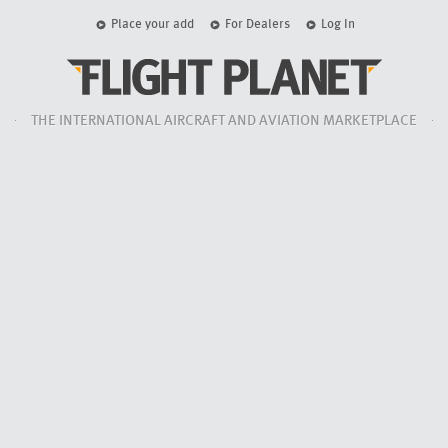
Place your add
For Dealers
Log In
THE INTERNATIONAL AIRCRAFT AND AVIATION MARKETPLACE