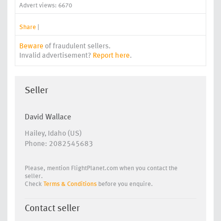
Advert views: 6670
Share
|
Beware
of fraudulent sellers.
Invalid advertisement?
Report here
.
Seller
David Wallace
Hailey, Idaho (US)
Phone: 2082545683
Please, mention FlightPlanet.com when you contact the
seller.
Check
Terms & Conditions
before you enquire.
Contact seller