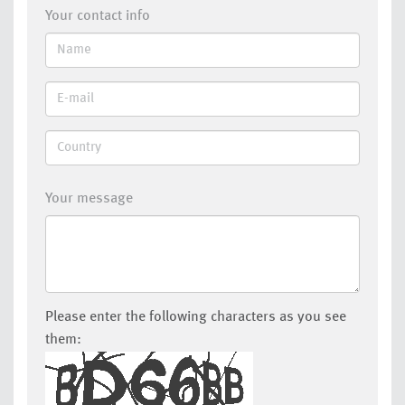
Your contact info
Your message
Please enter the following characters as you see
them: