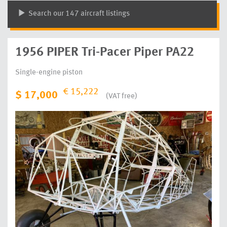
Search our 147 aircraft listings
1956 PIPER Tri-Pacer Piper PA22
Single-engine piston
€ 15,222
$ 17,000
(VAT free)