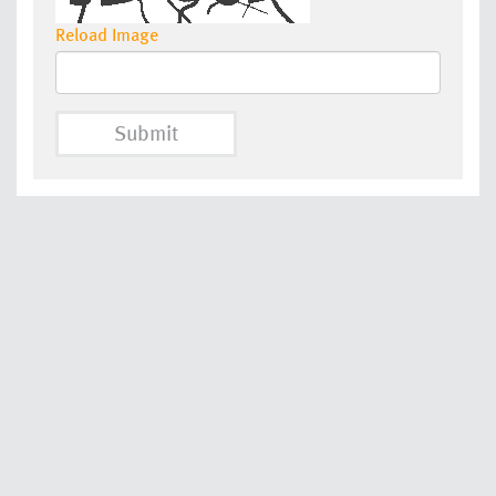
Reload Image
Submit