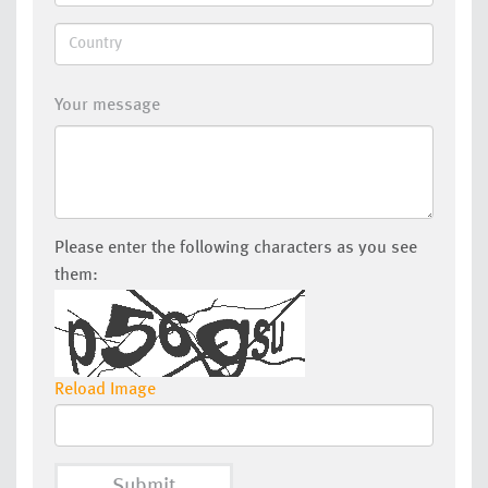
Your message
Please enter the following characters as you see
them:
Reload Image
Submit