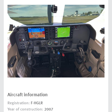
Aircraft information
Registration:
F-HGLR
Year of construction:
2007