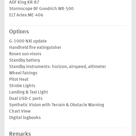
ADF King KR-87
Stormscope BF Goodrich WX-500
ELT Artex ME-406
Options
G-1000 NXi update
Handheld fire extinguisher
Rosen sun visors
Standby battery
Standby instruments: horizon, airspeed, altimeter
Wheel fairings
Pitot Heat
Strobe Lights
Landing & Taxi Light
Dual USD-C ports
Synthetic Vision with Terrain & Obstacle Warning
Chart View
Digital logbooks
Remarks