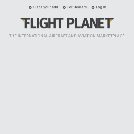
Place your add
For Dealers
Log In
THE INTERNATIONAL AIRCRAFT AND AVIATION MARKETPLACE