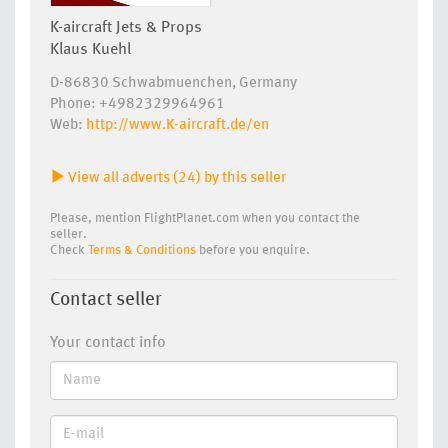
K-aircraft Jets & Props
Klaus Kuehl
D-86830 Schwabmuenchen, Germany
Phone: +4982329964961
Web:
http://www.K-aircraft.de/en
View all adverts (24) by this seller
Please, mention FlightPlanet.com when you contact the
seller.
Check
Terms & Conditions
before you enquire.
Contact seller
Your contact info