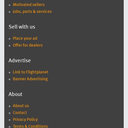
Motivated sellers
Jobs, parts & services
Sell with us
Place your ad
Offer for dealers
Advertise
Link to Flightplanet
Banner Advertising
About
About us
Contact
Privacy Policy
Terms & Conditions