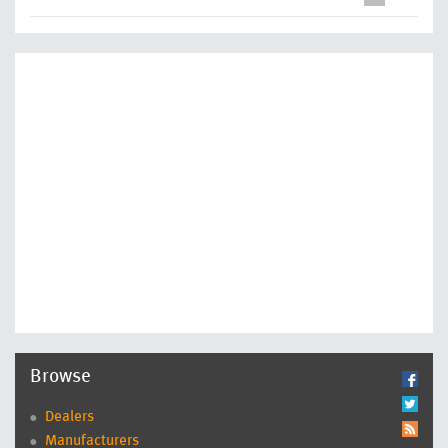
Browse
Dealers
Manufacturers