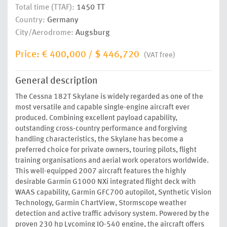
Total time (TTAF):
1450 TT
Country:
Germany
City/Aerodrome:
Augsburg
Price:
€ 400,000
/
$ 446,720
(VAT free)
General description
The Cessna 182T Skylane is widely regarded as one of the
most versatile and capable single-engine aircraft ever
produced. Combining excellent payload capability,
outstanding cross-country performance and forgiving
handling characteristics, the Skylane has become a
preferred choice for private owners, touring pilots, flight
training organisations and aerial work operators worldwide.
This well-equipped 2007 aircraft features the highly
desirable Garmin G1000 NXi integrated flight deck with
WAAS capability, Garmin GFC700 autopilot, Synthetic Vision
Technology, Garmin ChartView, Stormscope weather
detection and active traffic advisory system. Powered by the
proven 230 hp Lycoming IO-540 engine, the aircraft offers