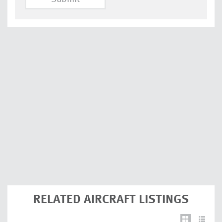
RELATED AIRCRAFT LISTINGS