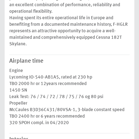
an excellent combination of performance, reliability and
operational flexibility.
Having spent its entire operational life in Europe and
benefiting from a documented maintenance history, F-HGLR
represents an attractive opportunity to acquire a well-
maintained and comprehensively equipped Cessna 182T
Skylane.
Airplane time
Engine
Lycoming IO-540-AB1A5, rated at 230 hp
TBO 2000 hr or 12years recommended
1450 SN
Leak Test: 76 / 74 / 72 / 78 / 75 / 76 og 80 psi
Propeller
McCaules B3D36C431/80VSA-1, 3-blade constant speed
TBO 2400 hr or 6 years recommended
320 SPOH compl. in 04/2020