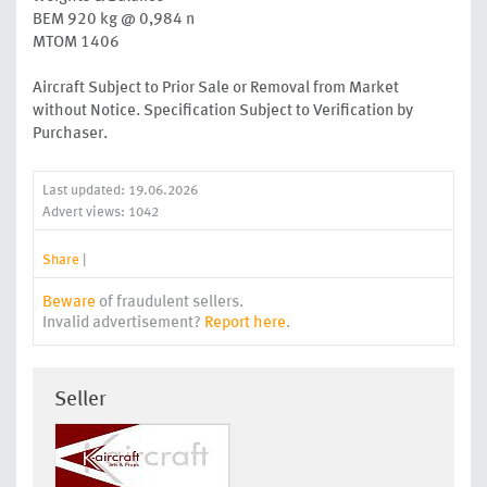
BEM 920 kg @ 0,984 n
MTOM 1406
Aircraft Subject to Prior Sale or Removal from Market
without Notice. Specification Subject to Verification by
Purchaser.
Last updated: 19.06.2026
Advert views: 1042
Share
|
Beware
of fraudulent sellers.
Invalid advertisement?
Report here
.
Seller