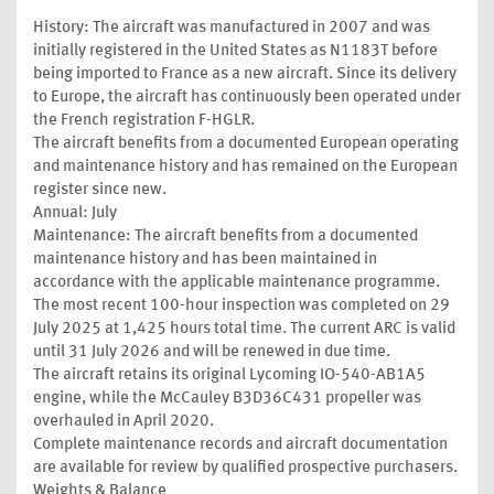
History: The aircraft was manufactured in 2007 and was
initially registered in the United States as N1183T before
being imported to France as a new aircraft. Since its delivery
to Europe, the aircraft has continuously been operated under
the French registration F-HGLR.
The aircraft benefits from a documented European operating
and maintenance history and has remained on the European
register since new.
Annual: July
Maintenance: The aircraft benefits from a documented
maintenance history and has been maintained in
accordance with the applicable maintenance programme.
The most recent 100-hour inspection was completed on 29
July 2025 at 1,425 hours total time. The current ARC is valid
until 31 July 2026 and will be renewed in due time.
The aircraft retains its original Lycoming IO-540-AB1A5
engine, while the McCauley B3D36C431 propeller was
overhauled in April 2020.
Complete maintenance records and aircraft documentation
are available for review by qualified prospective purchasers.
Weights & Balance