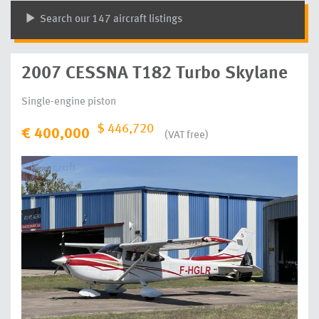
Search our 147 aircraft listings
2007 CESSNA T182 Turbo Skylane
Single-engine piston
$ 446,720
€ 400,000
(VAT free)