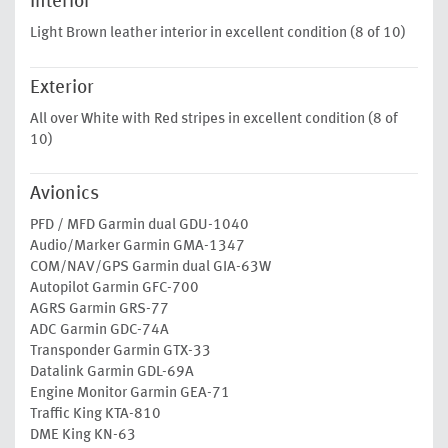
Interior
Light Brown leather interior in excellent condition (8 of 10)
Exterior
All over White with Red stripes in excellent condition (8 of
10)
Avionics
PFD / MFD Garmin dual GDU-1040
Audio/Marker Garmin GMA-1347
COM/NAV/GPS Garmin dual GIA-63W
Autopilot Garmin GFC-700
AGRS Garmin GRS-77
ADC Garmin GDC-74A
Transponder Garmin GTX-33
Datalink Garmin GDL-69A
Engine Monitor Garmin GEA-71
Traffic King KTA-810
DME King KN-63