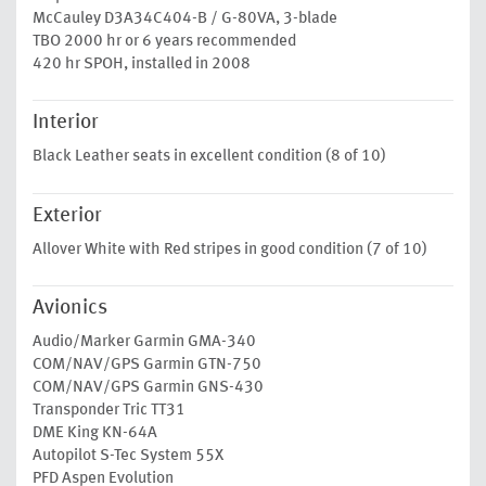
McCauley D3A34C404-B / G-80VA, 3-blade
TBO 2000 hr or 6 years recommended
420 hr SPOH, installed in 2008
Interior
Black Leather seats in excellent condition (8 of 10)
Exterior
Allover White with Red stripes in good condition (7 of 10)
Avionics
Audio/Marker Garmin GMA-340
COM/NAV/GPS Garmin GTN-750
COM/NAV/GPS Garmin GNS-430
Transponder Tric TT31
DME King KN-64A
Autopilot S-Tec System 55X
PFD Aspen Evolution