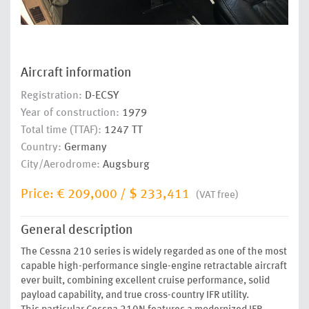
Aircraft information
Registration:
D-ECSY
Year of construction:
1979
Total time (TTAF):
1247 TT
Country:
Germany
City/Aerodrome:
Augsburg
Price:
€ 209,000
/
$ 233,411
(VAT free)
General description
The Cessna 210 series is widely regarded as one of the most
capable high-performance single-engine retractable aircraft
ever built, combining excellent cruise performance, solid
payload capability, and true cross-country IFR utility.