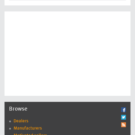
Browse
Dealers
Manufacturers