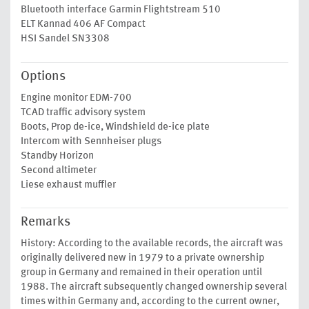
Bluetooth interface Garmin Flightstream 510
ELT Kannad 406 AF Compact
HSI Sandel SN3308
Options
Engine monitor EDM-700
TCAD traffic advisory system
Boots, Prop de-ice, Windshield de-ice plate
Intercom with Sennheiser plugs
Standby Horizon
Second altimeter
Liese exhaust muffler
Remarks
History: According to the available records, the aircraft was
originally delivered new in 1979 to a private ownership
group in Germany and remained in their operation until
1988. The aircraft subsequently changed ownership several
times within Germany and, according to the current owner,