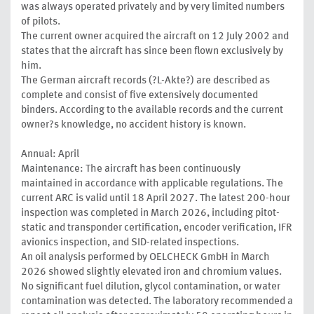
was always operated privately and by very limited numbers
of pilots.
The current owner acquired the aircraft on 12 July 2002 and
states that the aircraft has since been flown exclusively by
him.
The German aircraft records (?L-Akte?) are described as
complete and consist of five extensively documented
binders. According to the available records and the current
owner?s knowledge, no accident history is known.
Annual: April
Maintenance: The aircraft has been continuously
maintained in accordance with applicable regulations. The
current ARC is valid until 18 April 2027. The latest 200-hour
inspection was completed in March 2026, including pitot-
static and transponder certification, encoder verification, IFR
avionics inspection, and SID-related inspections.
An oil analysis performed by OELCHECK GmbH in March
2026 showed slightly elevated iron and chromium values.
No significant fuel dilution, glycol contamination, or water
contamination was detected. The laboratory recommended a