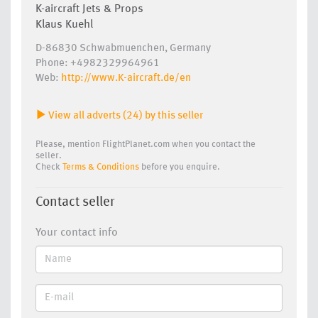
K-aircraft Jets & Props
Klaus Kuehl
D-86830 Schwabmuenchen, Germany
Phone: +4982329964961
Web:
http://www.K-aircraft.de/en
View all adverts (24) by this seller
Please, mention FlightPlanet.com when you contact the
seller.
Check
Terms & Conditions
before you enquire.
Contact seller
Your contact info