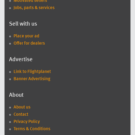
Motivated sellers
Jobs, parts & services
Sell with us
Place your ad
Offer for dealers
Advertise
Link to Flightplanet
Banner Advertising
About
About us
Contact
Privacy Policy
Terms & Conditions