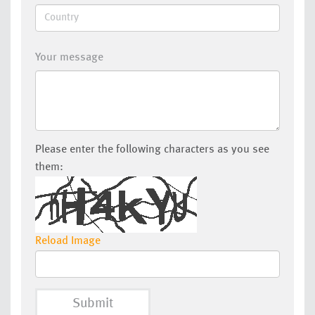
Your message
Please enter the following characters as you see
them:
Reload Image
Submit