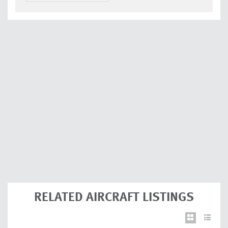
RELATED AIRCRAFT LISTINGS