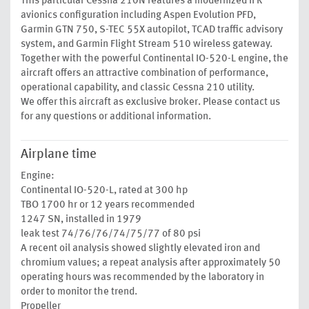
This particular Cessna 210N features a modernized IFR
avionics configuration including Aspen Evolution PFD,
Garmin GTN 750, S-TEC 55X autopilot, TCAD traffic advisory
system, and Garmin Flight Stream 510 wireless gateway.
Together with the powerful Continental IO-520-L engine, the
aircraft offers an attractive combination of performance,
operational capability, and classic Cessna 210 utility.
We offer this aircraft as exclusive broker. Please contact us
for any questions or additional information.
Airplane time
Engine:
Continental IO-520-L, rated at 300 hp
TBO 1700 hr or 12 years recommended
1247 SN, installed in 1979
leak test 74/76/76/74/75/77 of 80 psi
A recent oil analysis showed slightly elevated iron and
chromium values; a repeat analysis after approximately 50
operating hours was recommended by the laboratory in
order to monitor the trend.
Propeller