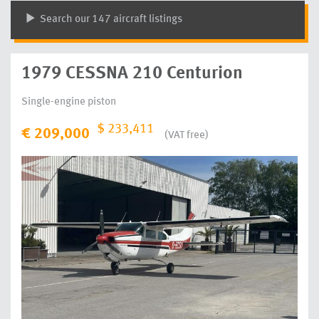
Search our 147 aircraft listings
1979 CESSNA 210 Centurion
Single-engine piston
$ 233,411
€ 209,000
(VAT free)