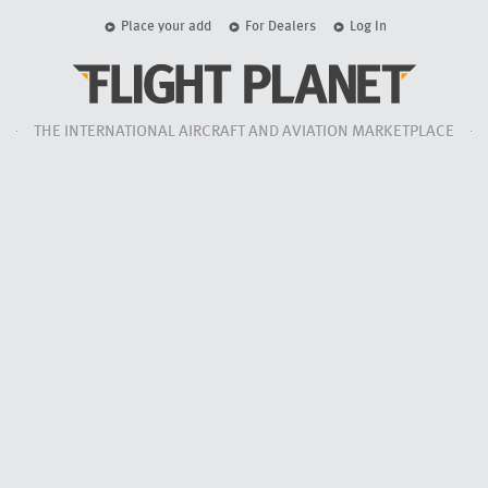
Place your add
For Dealers
Log In
THE INTERNATIONAL AIRCRAFT AND AVIATION MARKETPLACE