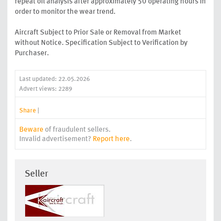
repeat oil analysis after approximately 50 operating hours in
order to monitor the wear trend.
Aircraft Subject to Prior Sale or Removal from Market
without Notice. Specification Subject to Verification by
Purchaser.
Last updated: 22.05.2026
Advert views: 2289
Share
|
Beware
of fraudulent sellers.
Invalid advertisement?
Report here
.
Seller