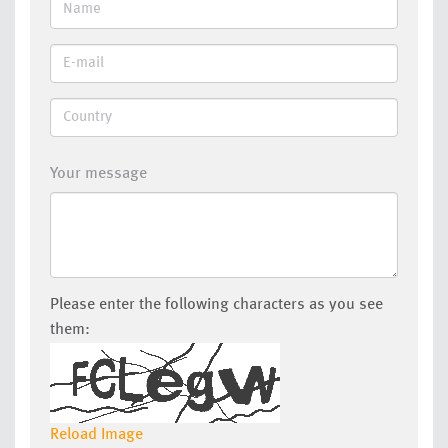
Your message
Please enter the following characters as you see
them:
Reload Image