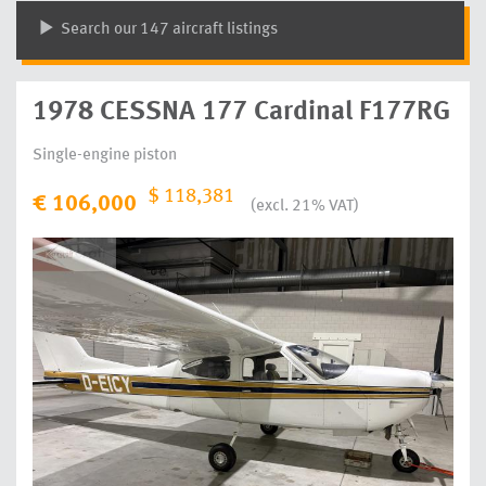
Search our 147 aircraft listings
1978 CESSNA 177 Cardinal F177RG
Single-engine piston
$ 118,381
€ 106,000
(excl. 21% VAT)