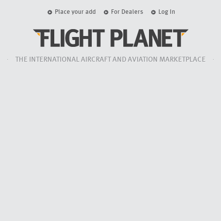
Place your add
For Dealers
Log In
THE INTERNATIONAL AIRCRAFT AND AVIATION MARKETPLACE