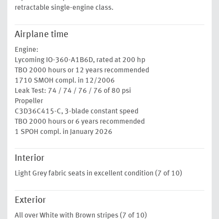
retractable single-engine class.
Airplane time
Engine:
Lycoming IO-360-A1B6D, rated at 200 hp
TBO 2000 hours or 12 years recommended
1710 SMOH compl. in 12/2006
Leak Test: 74 / 74 / 76 / 76 of 80 psi
Propeller
C3D36C415-C, 3-blade constant speed
TBO 2000 hours or 6 years recommended
1 SPOH compl. in January 2026
Interior
Light Grey fabric seats in excellent condition (7 of 10)
Exterior
All over White with Brown stripes (7 of 10)