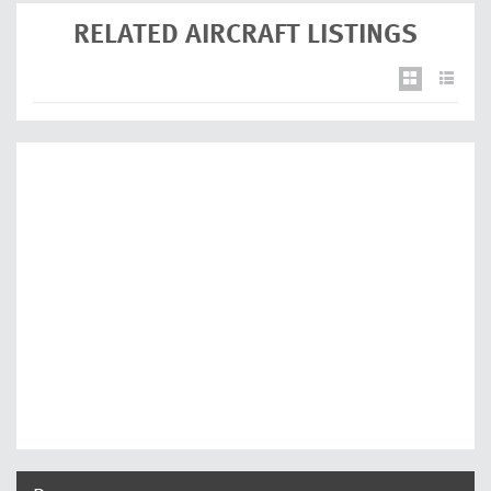
RELATED AIRCRAFT LISTINGS