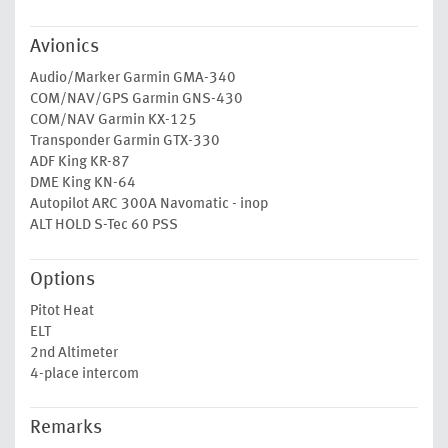
Avionics
Audio/Marker Garmin GMA-340
COM/NAV/GPS Garmin GNS-430
COM/NAV Garmin KX-125
Transponder Garmin GTX-330
ADF King KR-87
DME King KN-64
Autopilot ARC 300A Navomatic - inop
ALT HOLD S-Tec 60 PSS
Options
Pitot Heat
ELT
2nd Altimeter
4-place intercom
Remarks