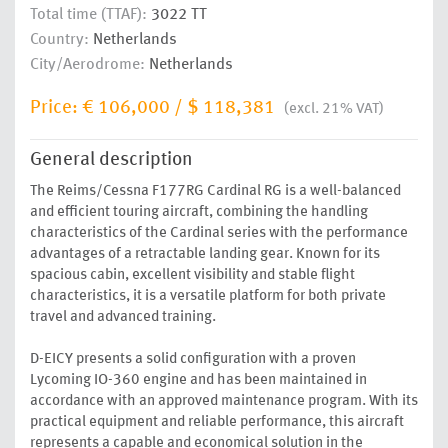
Total time (TTAF):
3022 TT
Country:
Netherlands
City/Aerodrome:
Netherlands
Price:
€ 106,000
/
$ 118,381
(excl. 21% VAT)
General description
The Reims/Cessna F177RG Cardinal RG is a well-balanced
and efficient touring aircraft, combining the handling
characteristics of the Cardinal series with the performance
advantages of a retractable landing gear. Known for its
spacious cabin, excellent visibility and stable flight
characteristics, it is a versatile platform for both private
travel and advanced training.
D-EICY presents a solid configuration with a proven
Lycoming IO-360 engine and has been maintained in
accordance with an approved maintenance program. With its
practical equipment and reliable performance, this aircraft
represents a capable and economical solution in the