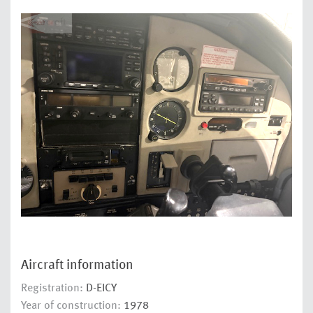
Aircraft information
Registration:
D-EICY
Year of construction:
1978