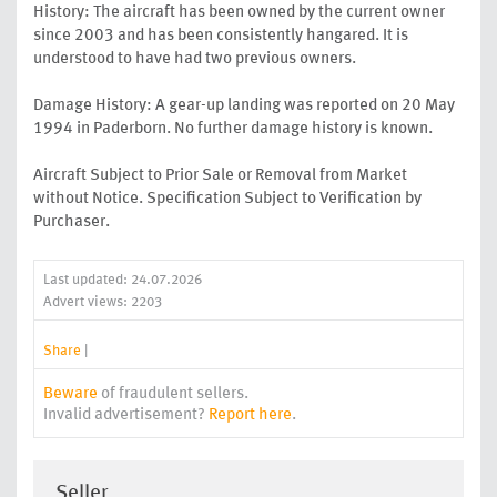
History: The aircraft has been owned by the current owner
since 2003 and has been consistently hangared. It is
understood to have had two previous owners.
Damage History: A gear-up landing was reported on 20 May
1994 in Paderborn. No further damage history is known.
Aircraft Subject to Prior Sale or Removal from Market
without Notice. Specification Subject to Verification by
Purchaser.
Last updated: 24.07.2026
Advert views: 2203
Share
|
Beware
of fraudulent sellers.
Invalid advertisement?
Report here
.
Seller