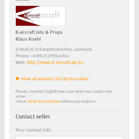
K-aircraft Jets & Props
Klaus Kuehl
D-86830 Schwabmuenchen, Germany
Phone: +4982329964961
Web:
http://www.K-aircraft.de/en
View all adverts (24) by this seller
Please, mention FlightPlanet.com when you contact the
seller.
Check
Terms & Conditions
before you enquire.
Contact seller
Your contact info