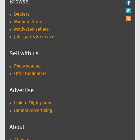
Browse
Dealers
Manufacturers
Motivated sellers
Jobs, parts & services
Sell with us
Place your ad
Offer for dealers
Advertise
Link to Flightplanet
Banner Advertising
About