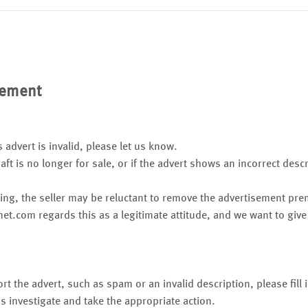
sement
s advert is invalid, please let us know.
raft is no longer for sale, or if the advert shows an incorrect desc
ing, the seller may be reluctant to remove the advertisement pr
net.com regards this as a legitimate attitude, and we want to give
rt the advert, such as spam or an invalid description, please fill
s investigate and take the appropriate action.