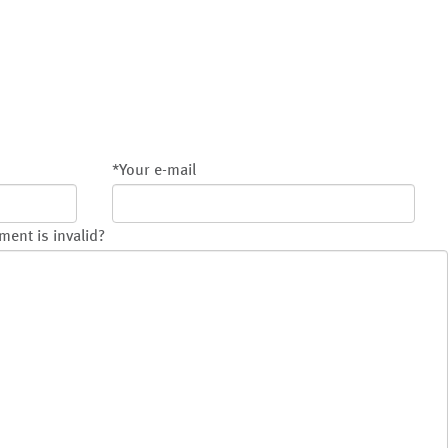
*
Your e-mail
ment is invalid?