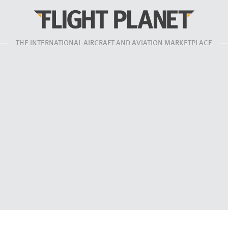
THE INTERNATIONAL AIRCRAFT AND AVIATION MARKETPLACE