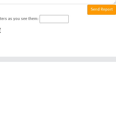
cters as you see them: