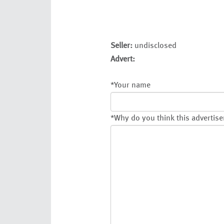
Seller:
undisclosed
Advert:
*
Your name
*
Why do you think this advertise