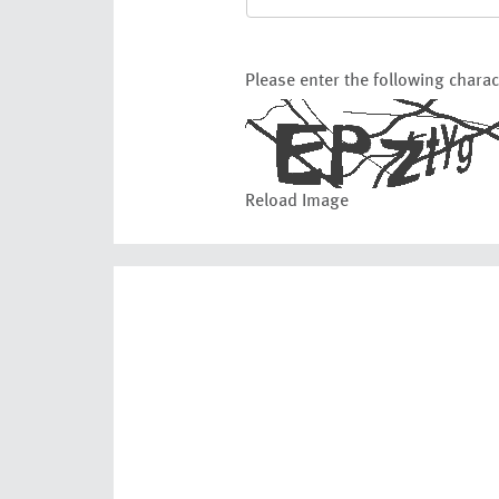
Please enter the following chara
Reload Image