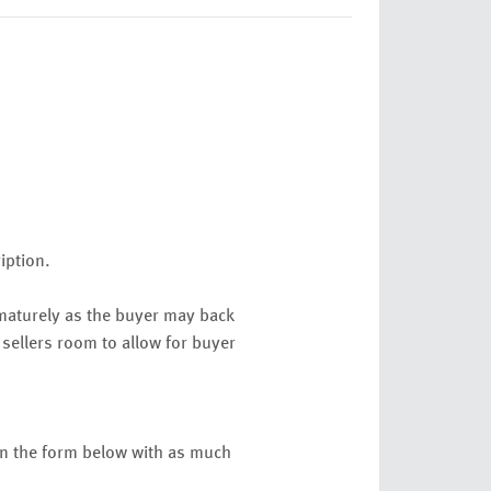
ription.
ematurely as the buyer may back
 sellers room to allow for buyer
 in the form below with as much