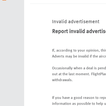
Invalid advertisement
Report invalid adverti
If, according to your opinion, thi
Adverts may be invalid if the airc
Occasionally when a deal is pend
out at the last moment. FlightPla
withdrawals.
If you have a good reason to repo
information as possible to help u