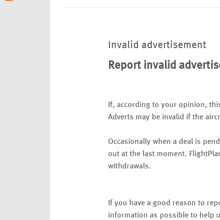
Invalid advertisement
Report invalid adverti
If, according to your opinion, thi
Adverts may be invalid if the airc
Occasionally when a deal is pend
out at the last moment. FlightPla
withdrawals.
If you have a good reason to repo
information as possible to help u