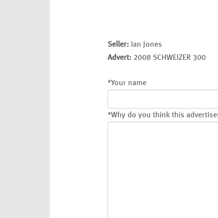
Seller:
Ian Jones
Advert:
2008 SCHWEIZER 300
*
Your name
*
Why do you think this advertise