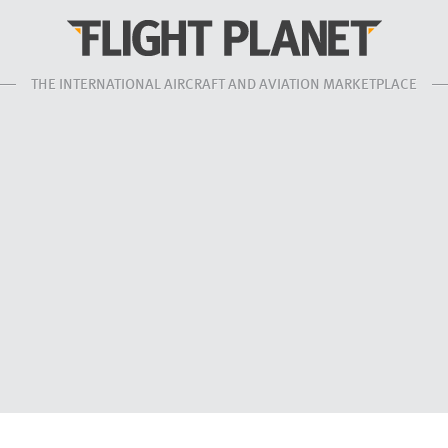
THE INTERNATIONAL AIRCRAFT AND AVIATION MARKETPLACE