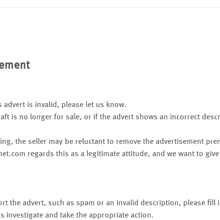
sement
s advert is invalid, please let us know.
raft is no longer for sale, or if the advert shows an incorrect desc
ing, the seller may be reluctant to remove the advertisement pr
net.com regards this as a legitimate attitude, and we want to give
rt the advert, such as spam or an invalid description, please fill
s investigate and take the appropriate action.