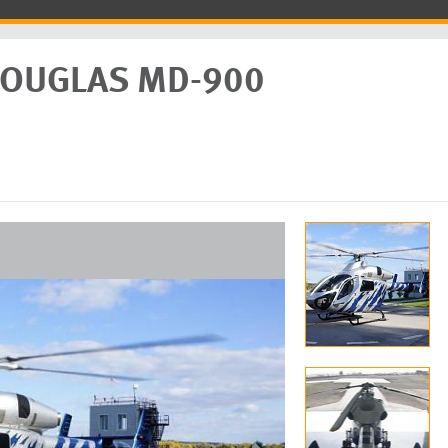
DOUGLAS MD-900