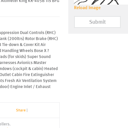
Altimeter King KR-405B TIS BFG
Reload Image
Submit
uppression Dual Controls (RHC)
Tank (200ltrs) Rotor Brake (RHC)
 Tie-down & Cover Kit Air
d Handling Wheels Bose X ?
ads (for skids) Super Sound
arnesses Avionics Master
indows (cockpit & cabin) Heated
Outlet Cabin Fire Extinguisher
ts Fresh Air Ventilation System
door) Engine Inlet / Exhaust
Share
|
llers.