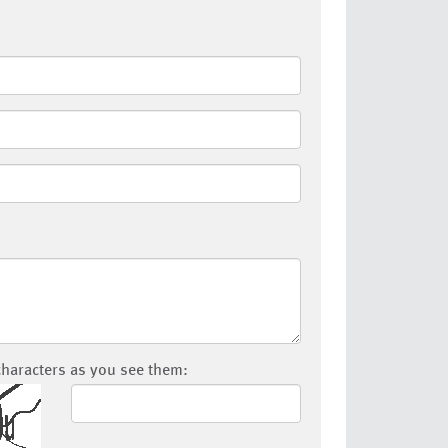
characters as you see them: