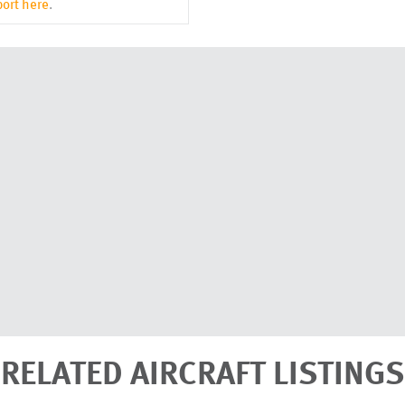
ort here
.
RELATED AIRCRAFT LISTINGS