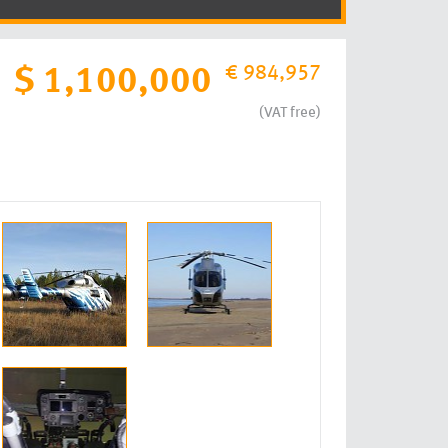
€ 984,957
$ 1,100,000
(VAT free)