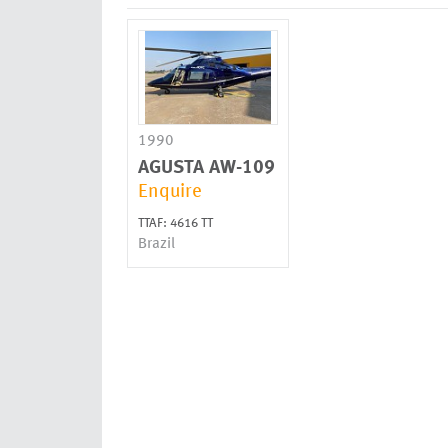
1990
AGUSTA
AW-109
Enquire
TTAF: 4616 TT
Brazil