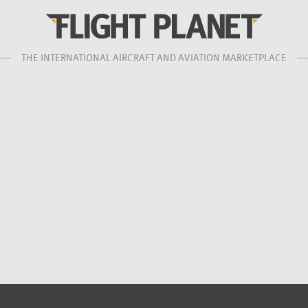
THE INTERNATIONAL AIRCRAFT AND AVIATION MARKETPLACE