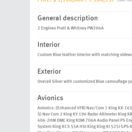
Price:
$ 1,100,000
/
€ 984,957
(VAT fre
General description
2 Engines Pratt & Whitney PW206A
Interior
Custom Blue leather interior with matching sidewal
Exterior
Overall Silver with customized Blue camouflage p
Avionics
Avionics: (Enhanced VFR) Nav/Com 1 King KX-165
S) Nav Com 2 King KY 196 Radar Altimeter King KR
406-2HM DME King KDM 706A Audio Panel PS En
System King KCS 55A HSI King King KI 525i GPS K