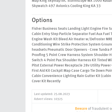
Map King Skymap IIIC Stormscope WX 1000 Radar 
Skywatch 497 Avionics Cooling King KA 33
Options
Fisher Business Seats Landing Light Engine Fire S
Cabin Entry Step Particle Separator Fuel Aux Fuel 
Engine Wash Kit Bleed Air Heater w/Defroster MRB
Conditioning Wire Strike Protection System Groun
headsets Pneumatic Door Openers - Crew Tundra P
Proofing 5 Point Crew Harness System Shoulder H
Switch 4 Point Pax Shoulder Harness Kit Tinted W
Pitot External Power Receptacle 28v Utility Power 
First Aid Kit Cockpit Map Case Cargo Tie Down Poin
Cabin Convenience Lighting Rain Gutter Kit (cabin 
Cover Kit Recently
Last updated: 25.08.2023
Advert views: 10325
Beware
of fraudulent se