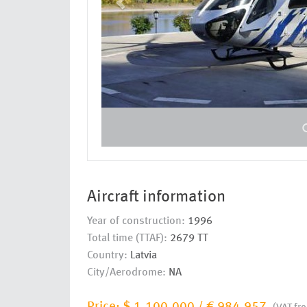
Aircraft information
Year of construction:
1996
Total time (TTAF):
2679 TT
Country:
Latvia
City/Aerodrome:
NA