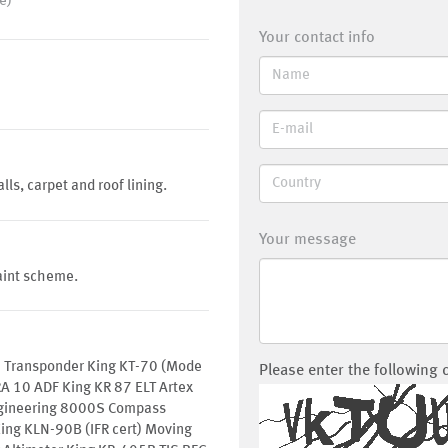
e)
Your contact info
ls, carpet and roof lining.
Your message
aint scheme.
 Transponder King KT-70 (Mode
Please enter the following 
A 10 ADF King KR 87 ELT Artex
gineering 8000S Compass
ing KLN-90B (IFR cert) Moving