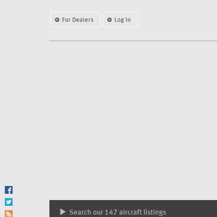
For Dealers
Log In
Search our 147 aircraft listings