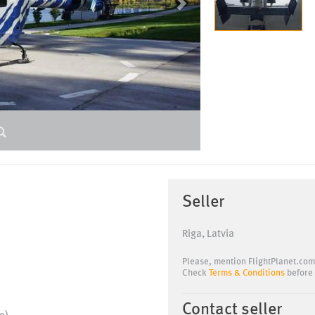
Seller
Riga, Latvia
Please, mention FlightPlanet.com
Check
Terms & Conditions
before 
Contact seller