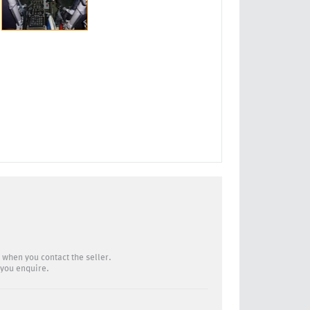
 when you contact the seller.
you enquire.