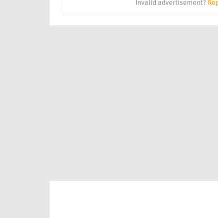
Invalid advertisement?
Rep