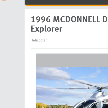
1996 MCDONNELL 
Explorer
Helicopter