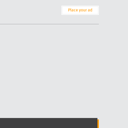
Place your ad