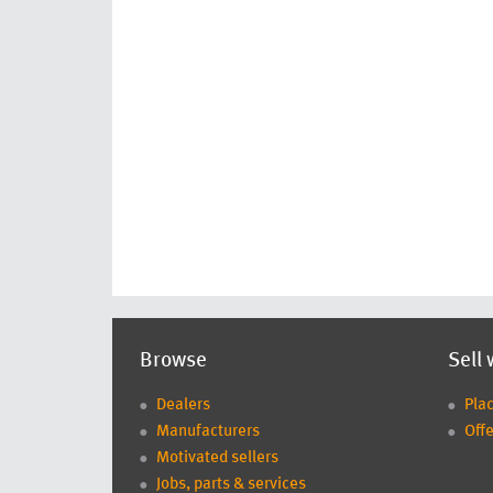
Browse
Sell 
Dealers
Pla
Manufacturers
Offe
Motivated sellers
Jobs, parts & services