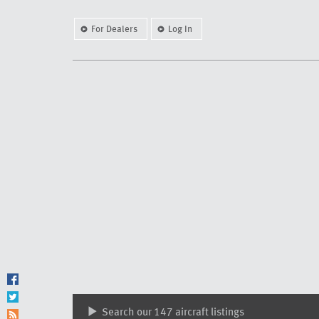
For Dealers
Log In
Search our 147 aircraft listings