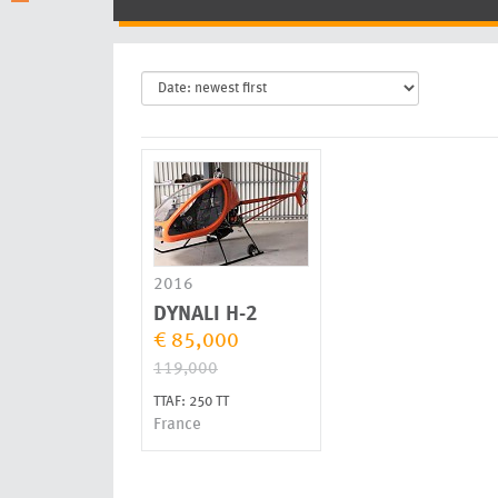
2016
DYNALI
H-2
€ 85,000
119,000
TTAF: 250 TT
France