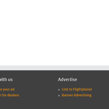
with us
Advertise
ce your ad
Link to Flightplanet
r for dealers
Banner Advertising