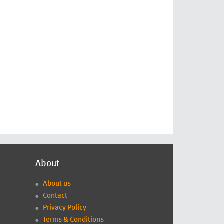
About
About us
Contact
Privacy Policy
Terms & Conditions