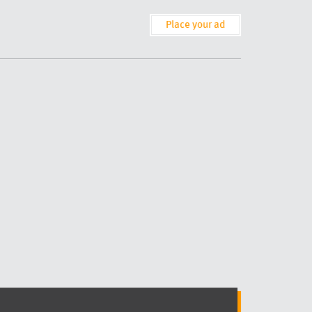
Place your ad