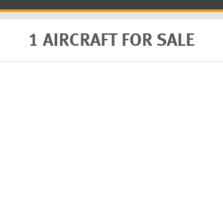
1 AIRCRAFT FOR SALE