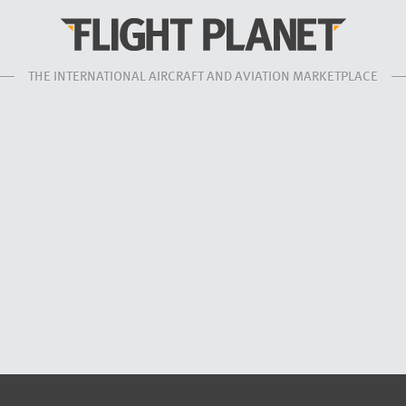
THE INTERNATIONAL AIRCRAFT AND AVIATION MARKETPLACE