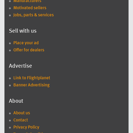
Manufacturers
Motivated sellers
Jobs, parts & services
Sell with us
Place your ad
Offer for dealers
Advertise
Link to Flightplanet
Banner Advertising
About
About us
Contact
Privacy Policy