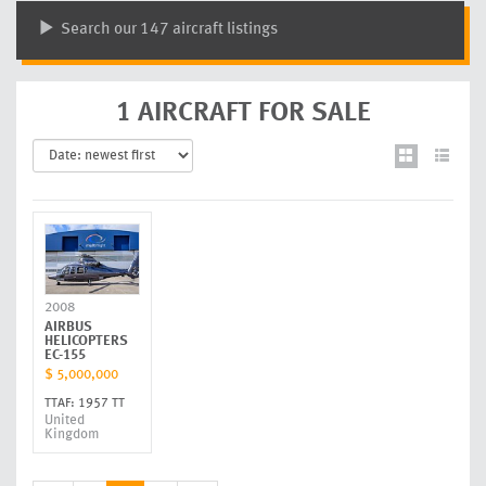
Search our 147 aircraft listings
1 AIRCRAFT FOR SALE
2008
AIRBUS
HELICOPTERS
EC-155
$ 5,000,000
TTAF: 1957 TT
United
Kingdom