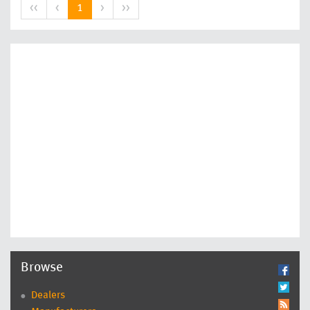
<<
<
1
>
>>
Browse
Dealers