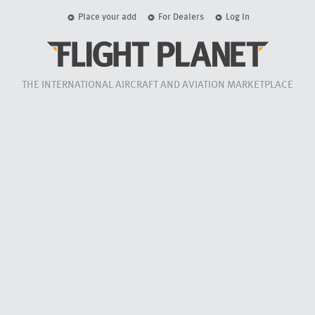
Place your add
For Dealers
Log In
THE INTERNATIONAL AIRCRAFT AND AVIATION MARKETPLACE