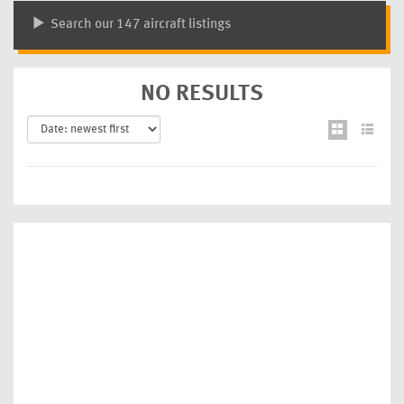
Search our 147 aircraft listings
NO RESULTS