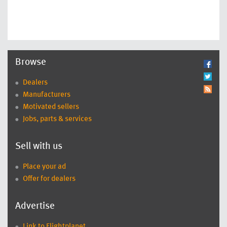
Browse
Dealers
Manufacturers
Motivated sellers
Jobs, parts & services
Sell with us
Place your ad
Offer for dealers
Advertise
Link to Flightplanet