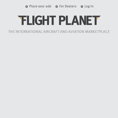
Place your add
For Dealers
Log In
THE INTERNATIONAL AIRCRAFT AND AVIATION MARKETPLACE