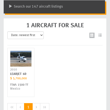
Search our 147 aircraft listings
1 AIRCRAFT FOR SALE
2010
LEARJET
60
$ 5,700,000
TTAF: 1500 TT
Mexico
<<
<
1
>
>>