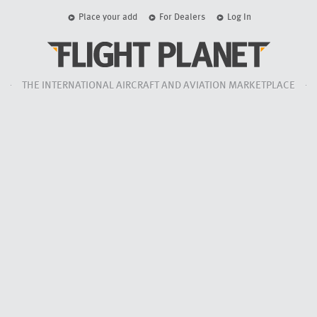
Place your add
For Dealers
Log In
THE INTERNATIONAL AIRCRAFT AND AVIATION MARKETPLACE