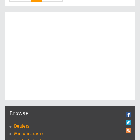
Browse
Dealers
Manufacturers