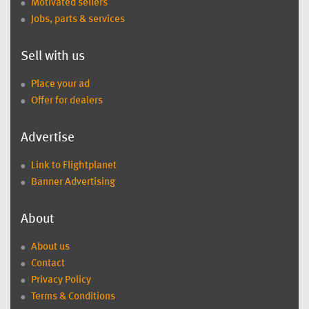
Motivated sellers
Jobs, parts & services
Sell with us
Place your ad
Offer for dealers
Advertise
Link to Flightplanet
Banner Advertising
About
About us
Contact
Privacy Policy
Terms & Conditions