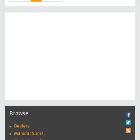
Browse
Dealers
Manufacturers