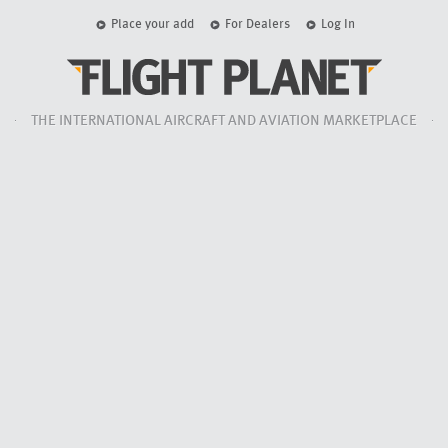
Place your add
For Dealers
Log In
THE INTERNATIONAL AIRCRAFT AND AVIATION MARKETPLACE