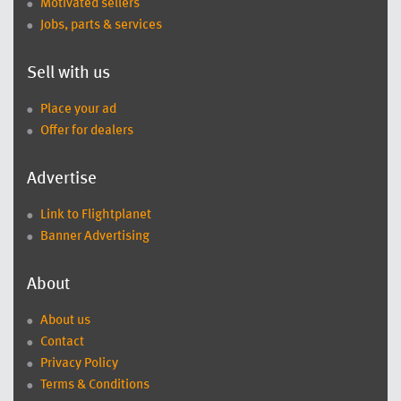
Motivated sellers
Jobs, parts & services
Sell with us
Place your ad
Offer for dealers
Advertise
Link to Flightplanet
Banner Advertising
About
About us
Contact
Privacy Policy
Terms & Conditions