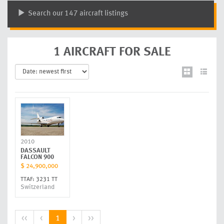
Search our 147 aircraft listings
1 AIRCRAFT FOR SALE
2010
DASSAULT
FALCON 900
$ 24,900,000
TTAF: 3231 TT
Switzerland
<<
<
1
>
>>