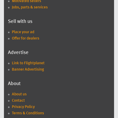
Motivated sellers
Jobs, parts & services
Sell with us
Place your ad
Offer for dealers
Advertise
Link to Flightplanet
Banner Advertising
About
About us
Contact
Privacy Policy
Terms & Conditions