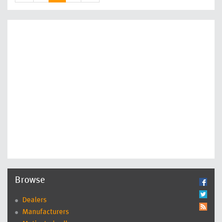
Browse
Dealers
Manufacturers