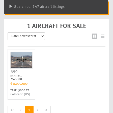
Search our 147 aircraft listings
1 AIRCRAFT FOR SALE
1990
BOEING
757-300
€ 8,000,000
TTAF: 5000 TT
Colorado (US)
<<
<
1
>
>>