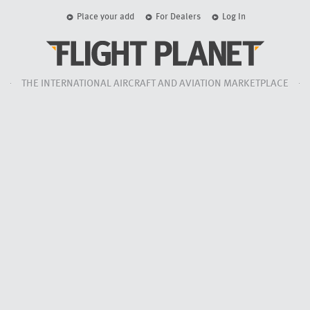
Place your add
For Dealers
Log In
THE INTERNATIONAL AIRCRAFT AND AVIATION MARKETPLACE