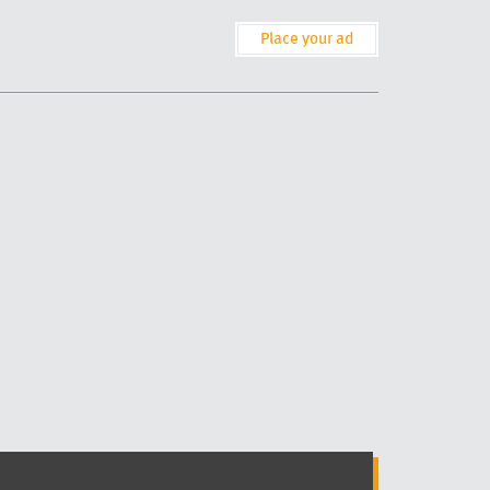
Place your ad