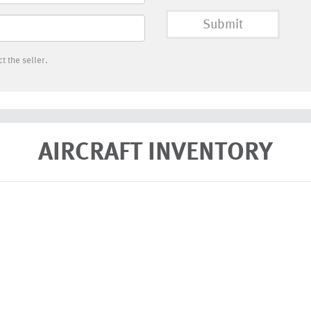
Submit
t the seller.
AIRCRAFT INVENTORY