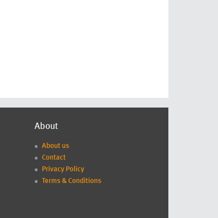
About
About us
Contact
Privacy Policy
Terms & Conditions