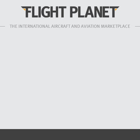
THE INTERNATIONAL AIRCRAFT AND AVIATION MARKETPLACE