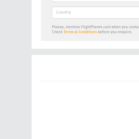
Please, mention FlightPlanet.com when you contac
Check
Terms & Conditions
before you enquire.