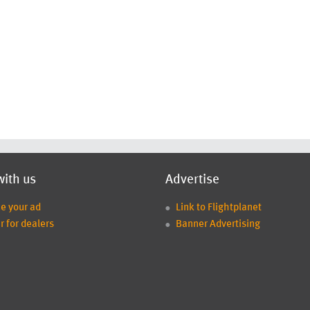
with us
Advertise
ce your ad
Link to Flightplanet
r for dealers
Banner Advertising