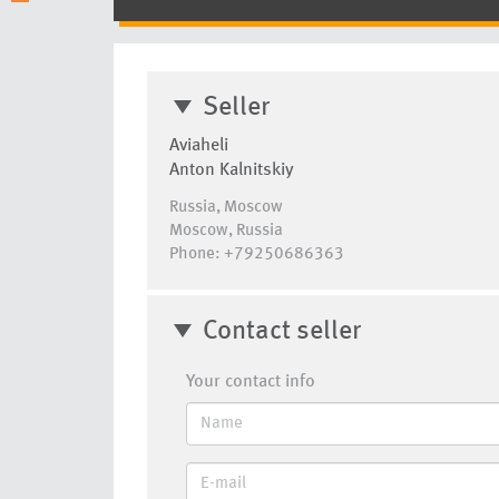
Seller
Aviaheli
Anton Kalnitskiy
Russia, Moscow
Moscow, Russia
Phone: +79250686363
Contact seller
Your contact info