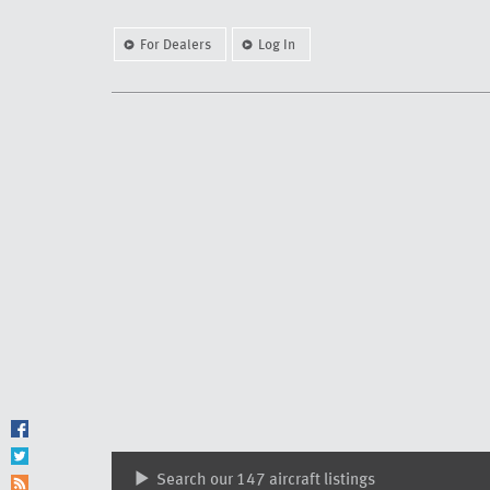
For Dealers
Log In
Search our 147 aircraft listings