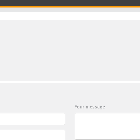
Your message