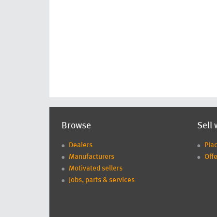
Browse
Sell 
Dealers
Pla
Manufacturers
Offe
Motivated sellers
Jobs, parts & services