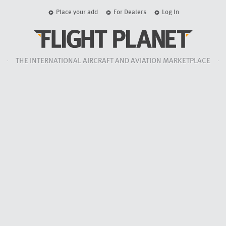
Place your add
For Dealers
Log In
THE INTERNATIONAL AIRCRAFT AND AVIATION MARKETPLACE