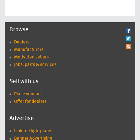
Browse
Dealers
Manufacturers
Motivated sellers
Jobs, parts & services
Sell with us
Place your ad
Offer for dealers
Advertise
Link to Flightplanet
Banner Advertising