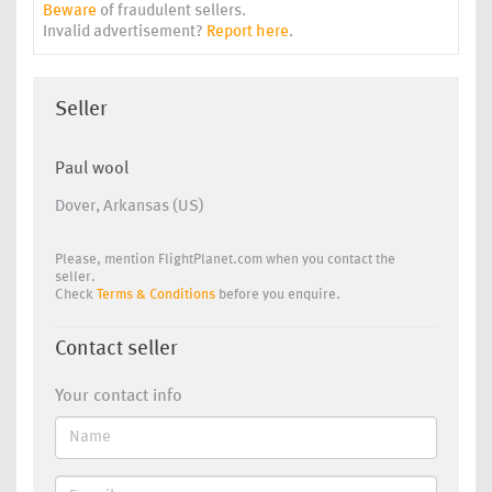
Beware
of fraudulent sellers.
Invalid advertisement?
Report here
.
Seller
Paul wool
Dover, Arkansas (US)
Please, mention FlightPlanet.com when you contact the
seller.
Check
Terms & Conditions
before you enquire.
Contact seller
Your contact info