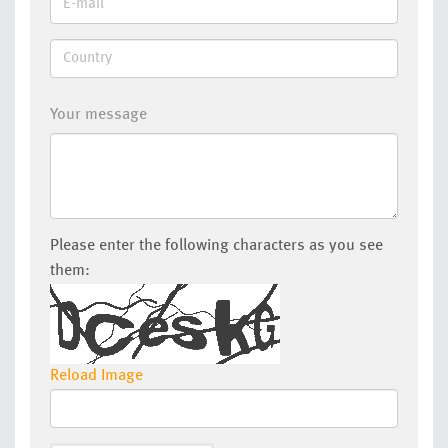
Your message
Please enter the following characters as you see
them:
Reload Image