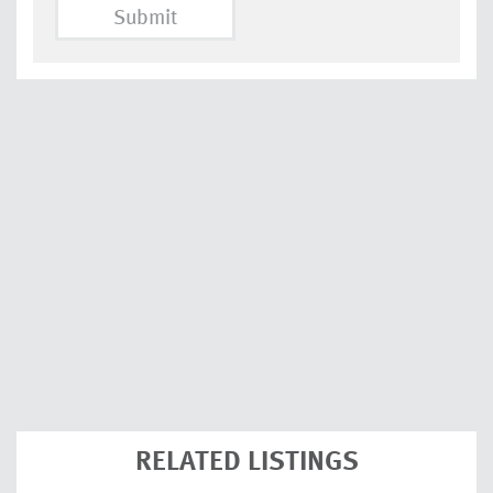
Submit
RELATED LISTINGS