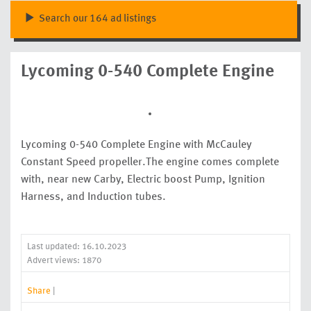
Search our 164 ad listings
Lycoming 0-540 Complete Engine
Lycoming 0-540 Complete Engine with McCauley
Constant Speed propeller.The engine comes complete
with, near new Carby, Electric boost Pump, Ignition
Harness, and Induction tubes.
Last updated: 16.10.2023
Advert views: 1870
Share
|