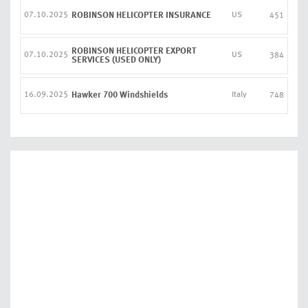
07.10.2025
ROBINSON HELICOPTER INSURANCE
US
451
ROBINSON HELICOPTER EXPORT
07.10.2025
US
384
SERVICES (USED ONLY)
16.09.2025
Hawker 700 Windshields
Italy
748