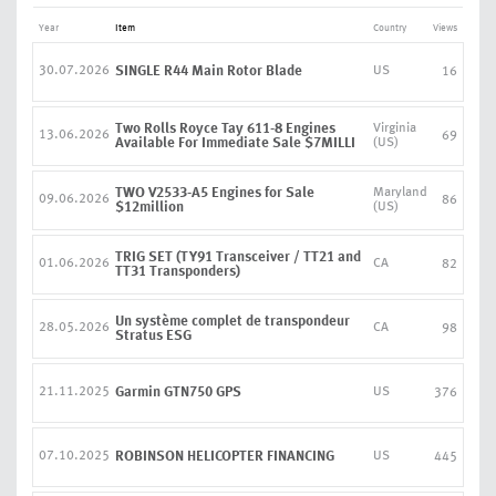
Year
Item
Country
Views
30.07.2026
SINGLE R44 Main Rotor Blade
US
16
Two Rolls Royce Tay 611-8 Engines
Virginia
13.06.2026
69
Available For Immediate Sale $7MILLI
(US)
TWO V2533-A5 Engines for Sale
Maryland
09.06.2026
86
$12million
(US)
TRIG SET (TY91 Transceiver / TT21 and
01.06.2026
CA
82
TT31 Transponders)
Un système complet de transpondeur
28.05.2026
CA
98
Stratus ESG
21.11.2025
Garmin GTN750 GPS
US
376
07.10.2025
ROBINSON HELICOPTER FINANCING
US
445